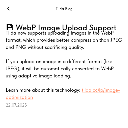
Tilda Blog
💾 WebP Image Upload Support
Tilda now supports uploading images in the WebP
format, which provides better compression than JPEG
and PNG without sacrificing quality.
If you upload an image in a different format (like
JPEG), it will be automatically converted to WebP
using adaptive image loading.
Learn more about this technology:
tilda.cc/lp/image-
optimization
22.07.2025