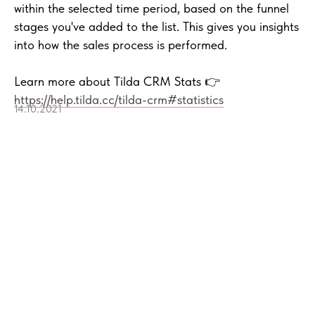
within the selected time period, based on the funnel
stages you've added to the list. This gives you insights
into how the sales process is performed.
Learn more about Tilda CRM Stats 👉
https://help.tilda.cc/tilda-crm#statistics
14.10.2021