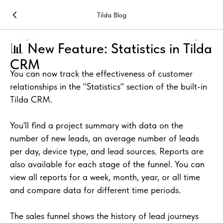
Tilda Blog
📊 New Feature: Statistics in Tilda
CRM
You can now track the effectiveness of customer
relationships in the "Statistics" section of the built-in
Tilda CRM.
You'll find a project summary with data on the
number of new leads, an average number of leads
per day, device type, and lead sources. Reports are
also available for each stage of the funnel. You can
view all reports for a week, month, year, or all time
and compare data for different time periods.
The sales funnel shows the history of lead journeys