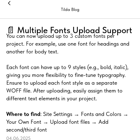
Tilda Blog
📄 Multiple Fonts Upload Support
You can now upload up to 3 custom fonts per
project. For example, use one font for headings and
another for body text.
Each font can have up to 9 styles (e.g., bold, italic),
giving you more flexibility to fine-tune typography.
Ensure to upload each font style as a separate
WOFF file. After uploading, easily assign them to
different text elements in your project.
Where to find
: Site Settings → Fonts and Colors →
Your Own Font → Upload font files → Add
second/third font
04.06.2025