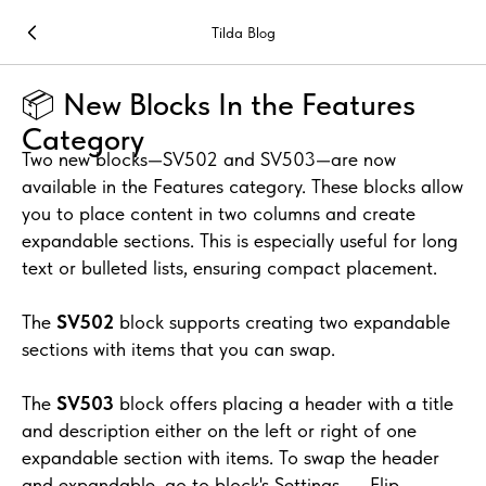
Tilda Blog
📦 New Blocks In the Features
Category
Two new blocks—SV502 and SV503—are now
available in the Features category. These blocks allow
you to place content in two columns and create
expandable sections. This is especially useful for long
text or bulleted lists, ensuring compact placement.
The
SV502
block supports creating two expandable
sections with items that you can swap.
The
SV503
block offers placing a header with a title
and description either on the left or right of one
expandable section with items. To swap the header
and expandable, go to block's Settings → Flip