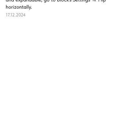
horizontally.
17.12.2024