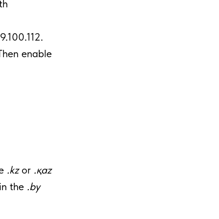
th
29.100.112.
Then enable
he
.kz
or
.қaz
in the
.by