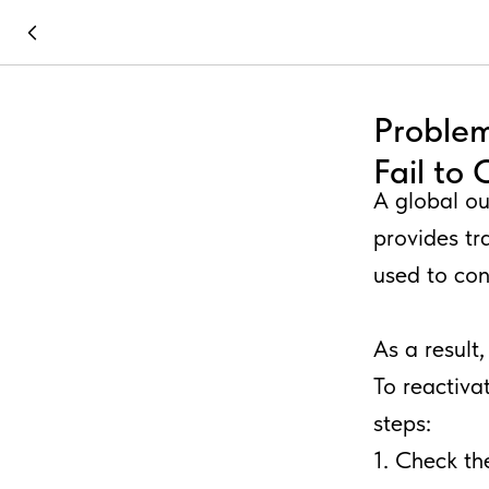
Problem
Fail to
A global ou
provides tr
used to co
As a result
To reactivat
steps:
1. Check th