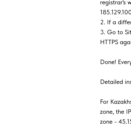
registrar's 
185.129.100
2. If a diff
3. Go to S
HTTPS agai
Done! Every
Detailed in
For Kazakhs
zone, the I
zone - 45.1