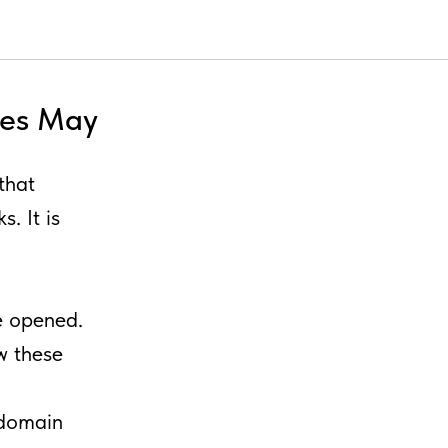
tes May
that
. It is
e opened.
ow these
 domain