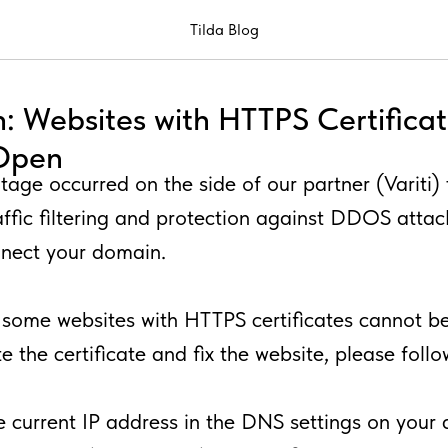
Tilda Blog
: Websites with HTTPS Certifica
 Open
tage occurred on the side of our partner (Variti) 
affic filtering and protection against DDOS attacks
nnect your domain.
, some websites with HTTPS certificates cannot b
e the certificate and fix the website, please foll
e current IP address in the DNS settings on your