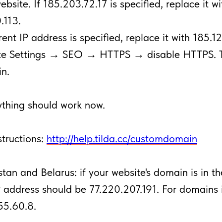
website. If 185.203.72.17 is specified, replace it wi
.113.
erent IP address is specified, replace it with 185.1
ite Settings → SEO → HTTPS → disable HTTPS. 
n.
thing should work now.
structions:
http://help.tilda.cc/customdomain
tan and Belarus: if your website's domain is in t
P address should be 77.220.207.191. For domains 
55.60.8.