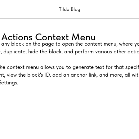
Tilda Blog
ck Actions Context Menu
n any block on the page to open the context menu, where 
, duplicate, hide the block, and perform various other actio
the context menu allows you to generate text for that specif
nt, view the block's ID, add an anchor link, and more, all wi
Settings.