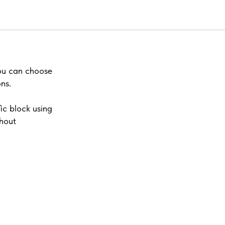
you can choose
ns.
ic block using
thout