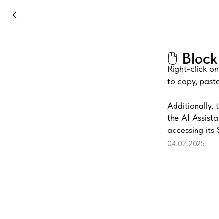
🖱️ Blo
Right-click o
to copy, paste
Additionally, 
the AI Assista
accessing its 
04.02.2025