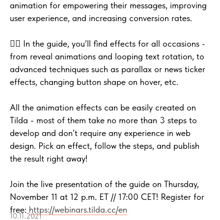
animation for empowering their messages, improving
user experience, and increasing conversion rates.
🤹‍♂️ In the guide, you’ll find effects for all occasions -
from reveal animations and looping text rotation, to
advanced techniques such as parallax or news ticker
effects, changing button shape on hover, etc.
All the animation effects can be easily created on
Tilda - most of them take no more than 3 steps to
develop and don’t require any experience in web
design. Pick an effect, follow the steps, and publish
the result right away!
Join the live presentation of the guide on Thursday,
November 11 at 12 p.m. ET // 17:00 CET! Register for
free:
https://webinars.tilda.cc/en
10.11.2021