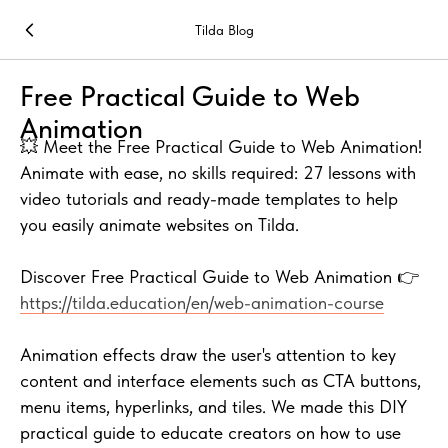
Tilda Blog
Free Practical Guide to Web
Animation
💥 Meet the Free Practical Guide to Web Animation!
Animate with ease, no skills required: 27 lessons with
video tutorials and ready-made templates to help
you easily animate websites on Tilda.
Discover Free Practical Guide to Web Animation 👉
https://tilda.education/en/web-animation-course
Animation effects draw the user's attention to key
content and interface elements such as CTA buttons,
menu items, hyperlinks, and tiles. We made this DIY
practical guide to educate creators on how to use