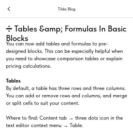
Tilda Blog
➗ Tables &amp; Formulas In Basic
Blocks
You can now add tables and formulas to pre-
designed blocks. This can be especially helpful when
you need to showcase comparison tables or explain
pricing calculations.
Tables
By default, a table has three rows and three columns.
You can add or remove rows and columns, and merge
or split cells to suit your content.
Where to find: Content tab → three dots icon in the
text editor context menu → Table.