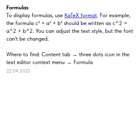
Formulas
To display formulas, use
KaTeX format
. For example,
the formula c² = a² + b² should be written as c^2 =
a^2 + b^2. You can adjust the text style, but the font
can't be changed.
Where to find: Content tab → three dots icon in the
text editor context menu → Formula
22.04.2025