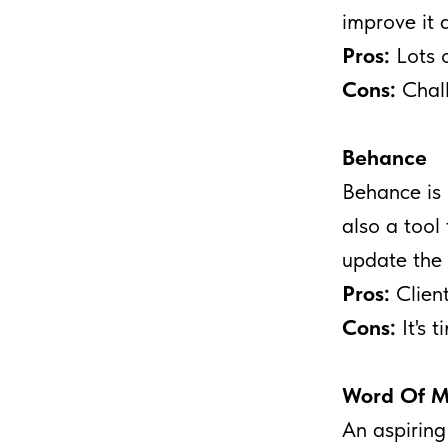
improve it 
Pros:
Lots o
Cons:
Chall
Behance
Behance is 
also a tool 
update the 
Pros:
Client
Cons:
It's 
Word Of M
An aspiring