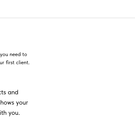
o you need to
 first client.
cts and
 shows your
ith you.