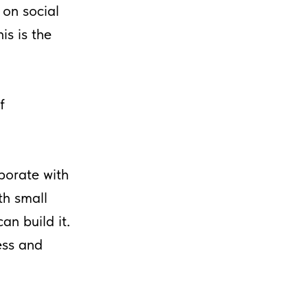
 on social
is is the
f
borate with
th small
an build it.
ess and