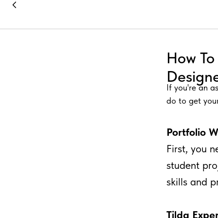
How To 
Design
If you're an a
do to get your
Portfolio 
First, you 
student pro
skills and 
Tilda Exper