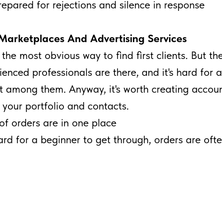
epared for rejections and silence in response
Marketplaces And Advertising Services
e the most obvious way to find first clients. But the
rienced professionals are there, and it's hard for 
t among them. Anyway, it's worth creating accoun
your portfolio and contacts.
of orders are in one place
hard for a beginner to get through, orders are oft