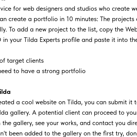
ervice for web designers and studios who create w
can create a portfolio in 10 minutes: The project
ly. To add a new project to the list, copy the Web
 in your Tilda Experts profile and paste it into th
of target clients
need to have a strong portfolio
lda
reated a cool website on Tilda, you can submit it 
a gallery. A potential client can proceed to you
 the gallery, see your works, and contact you direc
n't been added to the gallery on the first try, do