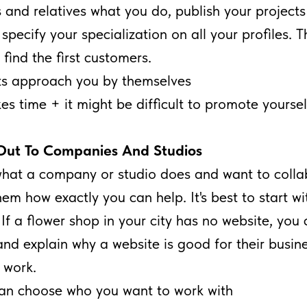
s and relatives what you do, publish your projects
pecify your specialization on all your profiles. Th
 find the first customers.
ts approach you by themselves
kes time + it might be difficult to promote yoursel
Out To Companies And Studios
 what a company or studio does and want to colla
hem how exactly you can help. It's best to start wi
If a flower shop in your city has no website, you c
nd explain why a website is good for their busin
 work.
an choose who you want to work with