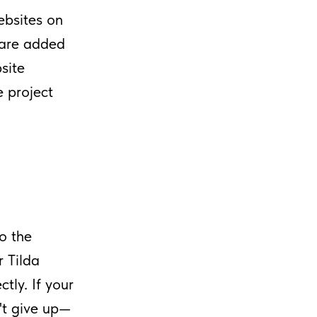
ebsites on
s are added
site
e project
to the
r Tilda
tly. If your
n't give up—