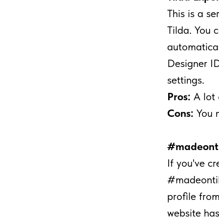
This is a s
Tilda. You 
automatical
Designer ID
settings.
Pros:
A lot 
Cons:
You 
#madeonti
If you've c
#madeontild
profile from
website has