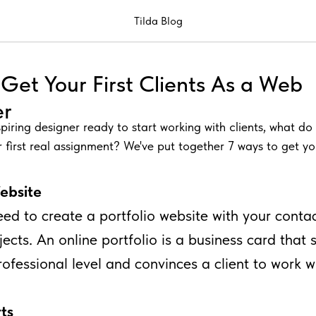
Tilda Blog
Get Your First Clients As a Web
er
spiring designer ready to start working with clients, what d
 first real assignment? We've put together 7 ways to get your
Website
need to create a portfolio website with your conta
jects. An online portfolio is a business card that
professional level and convinces a client to work w
ts