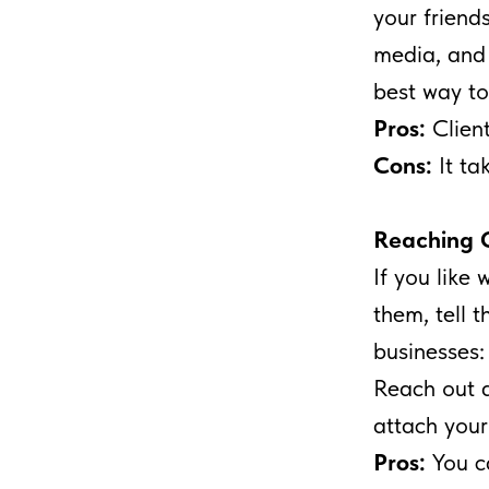
your friend
media, and s
best way to
Pros:
Clien
Cons:
It ta
Reaching 
If you like
them, tell t
businesses: 
Reach out a
attach your
Pros:
You c