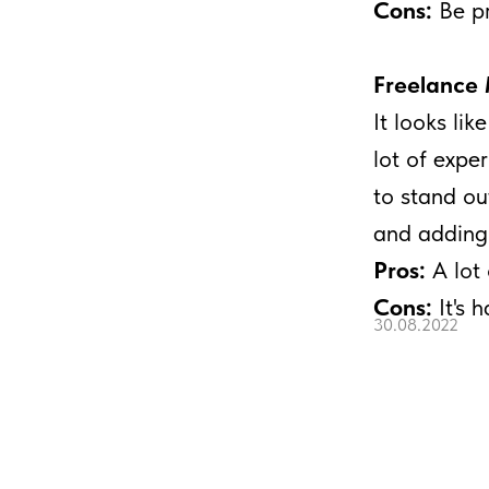
Cons:
Be pr
Freelance 
It looks lik
lot of expe
to stand ou
and adding 
Pros:
A lot 
Cons:
It's 
30.08.2022