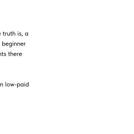
 truth is, a
a beginner
ts there
en low-paid