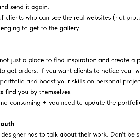
and send it again.
f clients who can see the real websites (not prot
enging to get to the gallery
not just a place to find inspiration and create a p
to get orders. If you want clients to notice your w
portfolio and boost your skills on personal projec
s find you by themselves
time-consuming + you need to update the portfoli
outh
 designer has to talk about their work. Don't be sh