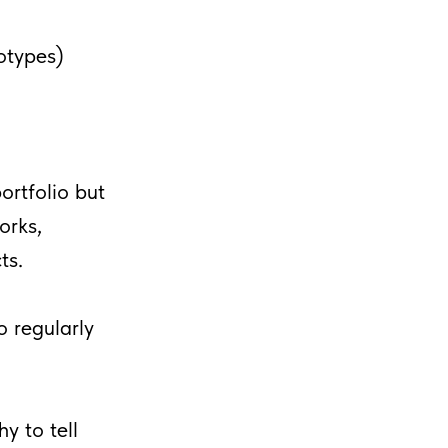
otypes)
ortfolio but
orks,
ts.
o regularly
y to tell