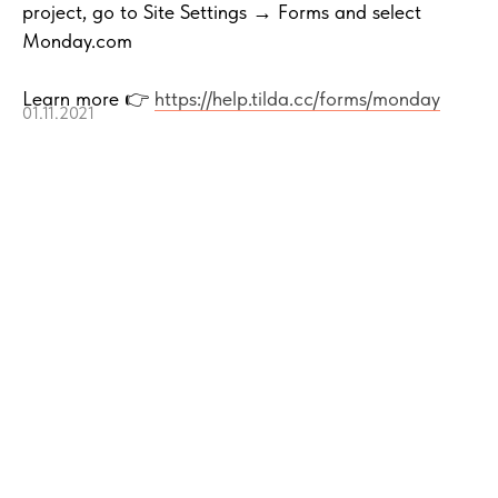
project, go to Site Settings → Forms and select
Monday.com
Learn more 👉
https://help.tilda.cc/forms/monday
01.11.2021