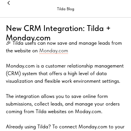
Tilda Blog
New CRM Integration: Tilda +
Monday.com
🎉 Tilda users can now save and manage leads from
the website on
Monday.com
Monday.com is a customer relationship management
(CRM) system that offers a high level of data
visualization and flexible work environment settings.
The integration allows you to save online form
submissions, collect leads, and manage your orders
coming from Tilda websites on Moday.com.
Already using Tilda? To connect Monday.com to your