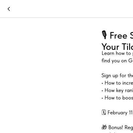
🎙️ Fre
Your Ti
Learn how to 
find you on G
Sign up for th
• How to incre
• How key ran
• How to boost
🗓️ February 
🎁 Bonus! Reg