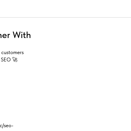
her With
l customers
o SEO 🚀
cc/seo-