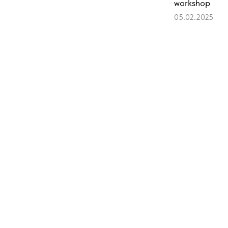
workshop
05.02.2025