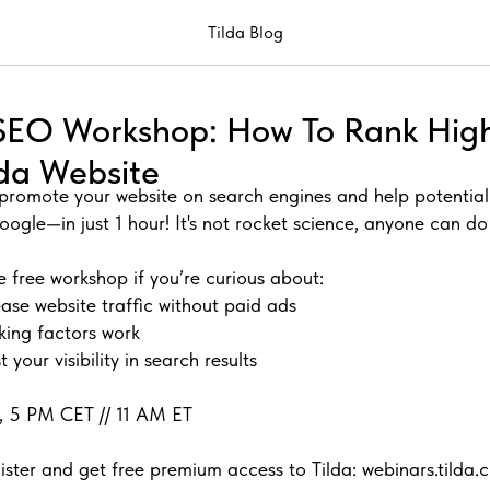
Tilda Blog
e SEO Workshop: How To Rank Hig
lda Website
promote your website on search engines and help potentia
oogle—in just 1 hour! It's not rocket science, anyone can d
e free workshop if you’re curious about:
ase website traffic without paid ads
king factors work
 your visibility in search results
11, 5 PM CET // 11 AM ET
ister and get free premium access to Tilda: webinars.tilda.