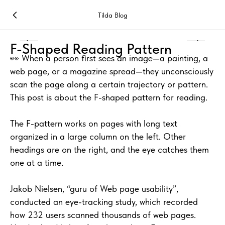
Tilda Blog
F-Shaped Reading Pattern
👀 When a person first sees an image—a painting, a
web page, or a magazine spread—they unconsciously
scan the page along a certain trajectory or pattern.
This post is about the F-shaped pattern for reading.
The F-pattern works on pages with long text
organized in a large column on the left. Other
headings are on the right, and the eye catches them
one at a time.
Jakob Nielsen, “guru of Web page usability”,
conducted an eye-tracking study, which recorded
how 232 users scanned thousands of web pages.