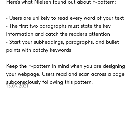
Here's what Nielsen found out about F-pattern:
• Users are unlikely to read every word of your text
• The first two paragraphs must state the key
information and catch the reader's attention
• Start your subheadings, paragraphs, and bullet
points with catchy keywords
Keep the F-pattern in mind when you are designing
your webpage. Users read and scan across a page
subconsciously following this pattern.
15.09.2021