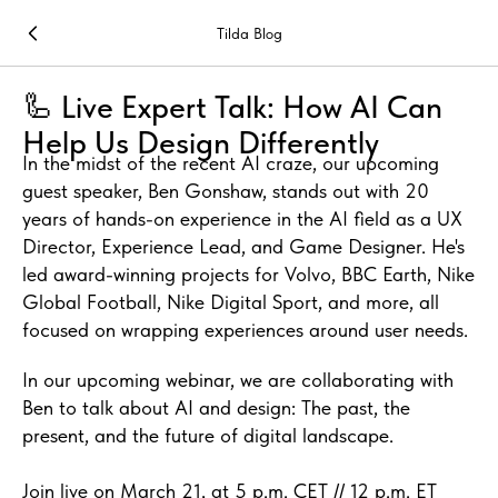
Tilda Blog
🦾 Live Expert Talk: How AI Can
Help Us Design Differently
In the midst of the recent AI craze, our upcoming
guest speaker, Ben Gonshaw, stands out with 20
years of hands-on experience in the AI field as a UX
Director, Experience Lead, and Game Designer. He's
led award-winning projects for Volvo, BBC Earth, Nike
Global Football, Nike Digital Sport, and more, all
focused on wrapping experiences around user needs.
In our upcoming webinar, we are collaborating with
Ben to talk about AI and design: The past, the
present, and the future of digital landscape.
Join live on March 21, at 5 p.m. CET // 12 p.m. ET