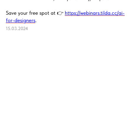
Save your free spot at 👉
https://webinars.tilda.cc/ai-
for-designers
.
15.03.2024