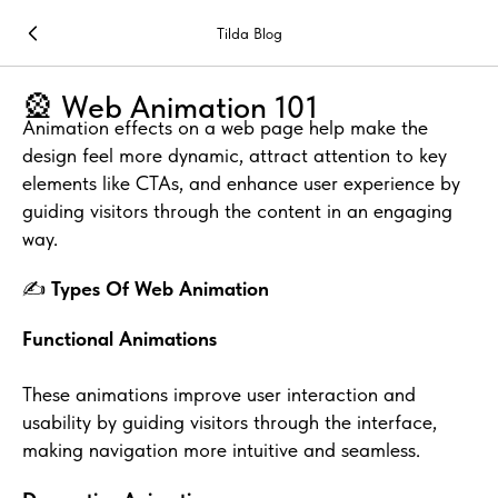
Tilda Blog
🎡 Web Animation 101
Animation effects on a web page help make the
design feel more dynamic, attract attention to key
elements like CTAs, and enhance user experience by
guiding visitors through the content in an engaging
way.
✍️
Types Of Web Animation
Functional Animations
These animations improve user interaction and
usability by guiding visitors through the interface,
making navigation more intuitive and seamless.