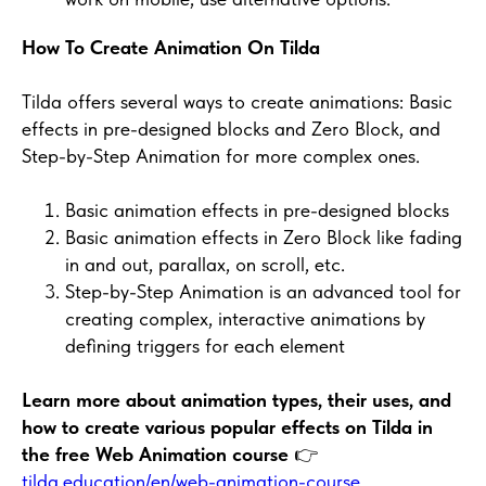
How To Create Animation On Tilda
Tilda offers several ways to create animations: Basic
effects in pre-designed blocks and Zero Block, and
Step-by-Step Animation for more complex ones.
Basic animation effects in pre-designed blocks
Basic animation effects in Zero Block like fading
in and out, parallax, on scroll, etc.
Step-by-Step Animation is an advanced tool for
creating complex, interactive animations by
defining triggers for each element
Learn more about animation types, their uses, and
how to create various popular effects on Tilda in
the free Web Animation course
👉
tilda.education/en/web-animation-course