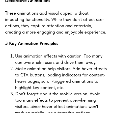
Decorative Animations
These animations add visual appeal without
impacting functionality. While they don't affect user
actions, they capture attention and entertain,
creating a more engaging and enjoyable experience.
3 Key Animation Principles
Use animation effects with caution. Too many
can overwhelm users and drive them away.
Make animation help visitors. Add hover effects
to CTA buttons, loading indicators for content-
heavy pages, scroll-triggered animations to
highlight key content, etc.
Don't forget about the mobile version. Avoid
too many effects to prevent overwhelming
visitors. Since hover effect animations won't
work on mobile, use alternative options.