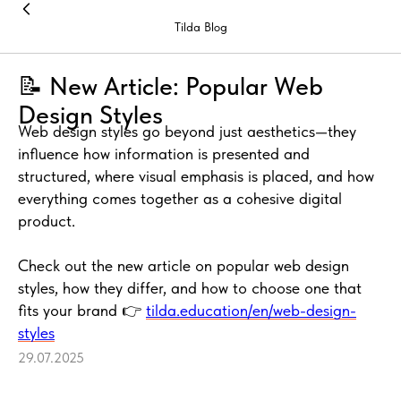
Tilda Blog
📝 New Article: Popular Web
Design Styles
Web design styles go beyond just aesthetics—they
influence how information is presented and
structured, where visual emphasis is placed, and how
everything comes together as a cohesive digital
product.
Check out the new article on popular web design
styles, how they differ, and how to choose one that
fits your brand 👉
tilda.education/en/web-design-
styles
29.07.2025