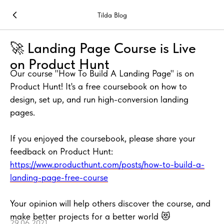
Tilda Blog
🚀 Landing Page Course is Live
on Product Hunt
Our course "How To Build A Landing Page" is on
Product Hunt! It's a free coursebook on how to
design, set up, and run high-conversion landing
pages.
If you enjoyed the coursebook, please share your
feedback on Product Hunt:
https://www.producthunt.com/posts/how-to-build-a-
landing-page-free-course
Your opinion will help others discover the course, and
make better projects for a better world 😻
29.06.2021