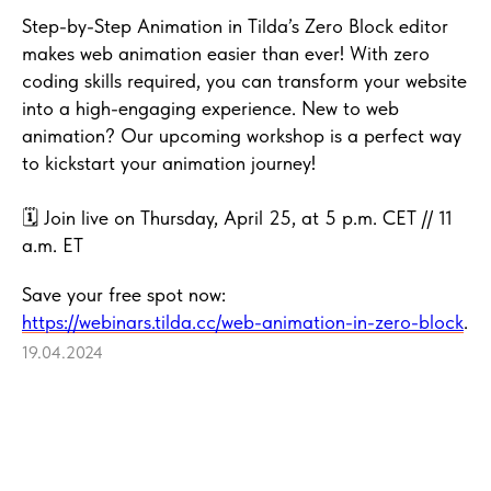
Step-by-Step Animation in Tilda’s Zero Block editor
makes web animation easier than ever! With zero
coding skills required, you can transform your website
into a high-engaging experience. New to web
animation? Our upcoming workshop is a perfect way
to kickstart your animation journey!
🗓 Join live on Thursday, April 25, at 5 p.m. CET // 11
a.m. ET
Save your free spot now:
https://webinars.tilda.cc/web-animation-in-zero-block
.
19.04.2024