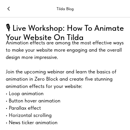
Tilda Blog
🎙 Live Workshop: How To Animate
Your Website On Tilda
Animation effects are among the most effective ways
to make your website more engaging and the overall
design more impressive.
Join the upcoming webinar and learn the basics of
animation in Zero Block and create five stunning
animation effects for your website:
• Loop animation
• Button hover animation
• Parallax effect
• Horizontal scrolling
• News ticker animation