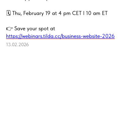
🗓 Thu, February 19 at 4 pm CET l 10 am ET
👉 Save your spot at
https://webinars.tilda.cc/business-website-2026
13.02.2026