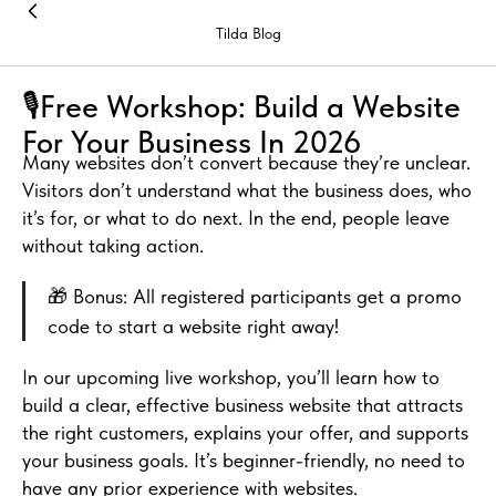
Tilda Blog
🎙️Free Workshop: Build a Website
For Your Business In 2026
Many websites don’t convert because they’re unclear.
Visitors don’t understand what the business does, who
it’s for, or what to do next. In the end, people leave
without taking action.
🎁 Bonus: All registered participants get a promo
code to start a website right away!
In our upcoming live workshop, you’ll learn how to
build a clear, effective business website that attracts
the right customers, explains your offer, and supports
your business goals. It’s beginner-friendly, no need to
have any prior experience with websites.