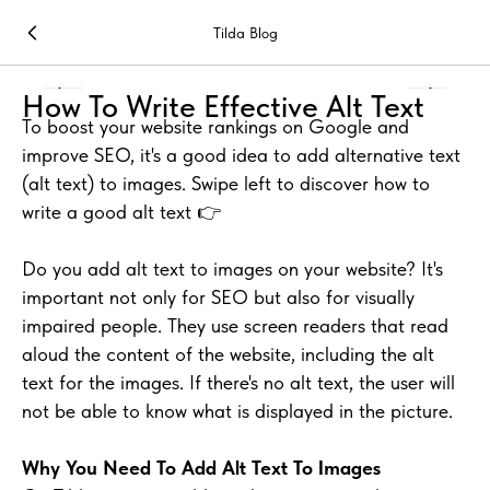
Tilda Blog
How To Write Effective Alt Text
To boost your website rankings on Google and
improve SEO, it's a good idea to add alternative text
(alt text) to images. Swipe left to discover how to
write a good alt text 👉
Do you add alt text to images on your website? It's
important not only for SEO but also for visually
impaired people. They use screen readers that read
aloud the content of the website, including the alt
text for the images. If there's no alt text, the user will
not be able to know what is displayed in the picture.
Why You Need To Add Alt Text To Images