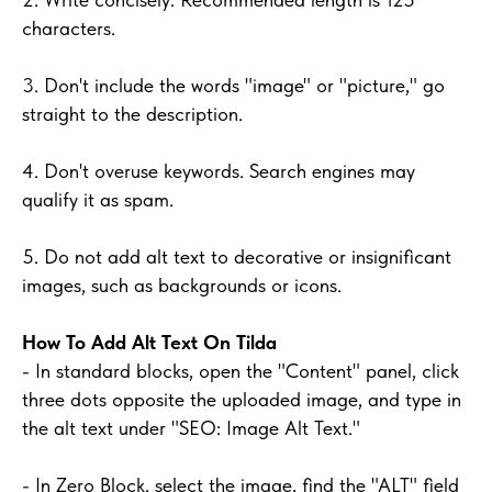
characters.
3. Don't include the words "image" or "picture," go
straight to the description.
4. Don't overuse keywords. Search engines may
qualify it as spam.
5. Do not add alt text to decorative or insignificant
images, such as backgrounds or icons.
How To Add Alt Text On Tilda
- In standard blocks, open the "Content" panel, click
three dots opposite the uploaded image, and type in
the alt text under "SEO: Image Alt Text."
- In Zero Block, select the image, find the "ALT" field