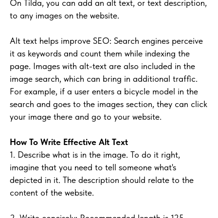
On Tilda, you can add an alt text, or text description,
to any images on the website.
Alt text helps improve SEO: Search engines perceive
it as keywords and count them while indexing the
page. Images with alt-text are also included in the
image search, which can bring in additional traffic.
For example, if a user enters a bicycle model in the
search and goes to the images section, they can click
your image there and go to your website.
How To Write Effective Alt Text
1. Describe what is in the image. To do it right,
imagine that you need to tell someone what's
depicted in it. The description should relate to the
content of the website.
2. Write concisely: Recommended length is 125