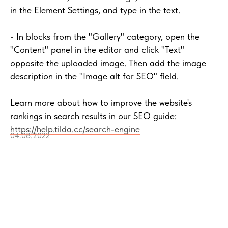
in the Element Settings, and type in the text.
- In blocks from the "Gallery" category, open the
"Content" panel in the editor and click "Text"
opposite the uploaded image. Then add the image
description in the "Image alt for SEO" field.
Learn more about how to improve the website's
rankings in search results in our SEO guide:
https://help.tilda.cc/search-engine
04.08.2022