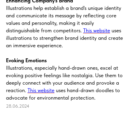
Enhancing Company's Brand
Illustrations help establish a brand's unique identity
and communicate its message by reflecting core
values and personality, making it easily
distinguishable from competitors.
This website
uses
illustrations to strengthen brand identity and create
an immersive experience.
Evoking Emotions
Illustrations, especially hand-drawn ones, excel at
evoking positive feelings like nostalgia. Use them to
deeply connect with your audience and provoke a
reaction.
This website
uses hand-drawn doodles to
advocate for environmental protection.
28.06.2024