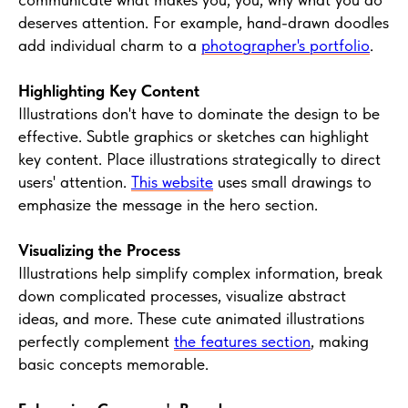
deserves attention. For example, hand-drawn doodles
add individual charm to a
photographer's portfolio
.
Highlighting Key Content
Illustrations don't have to dominate the design to be
effective. Subtle graphics or sketches can highlight
key content. Place illustrations strategically to direct
users' attention.
This website
uses small drawings to
emphasize the message in the hero section.
Visualizing the Process
Illustrations help simplify complex information, break
down complicated processes, visualize abstract
ideas, and more. These cute animated illustrations
perfectly complement
the features section
, making
basic concepts memorable.