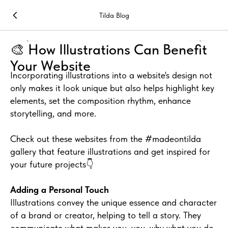
Tilda Blog
🎨 How Illustrations Can Benefit
Your Website
Incorporating illustrations into a website's design not
only makes it look unique but also helps highlight key
elements, set the composition rhythm, enhance
storytelling, and more.
Check out these websites from the #madeontilda
gallery that feature illustrations and get inspired for
your future projects👇
Adding a Personal Touch
Illustrations convey the unique essence and character
of a brand or creator, helping to tell a story. They
communicate what makes you, you, why what you do