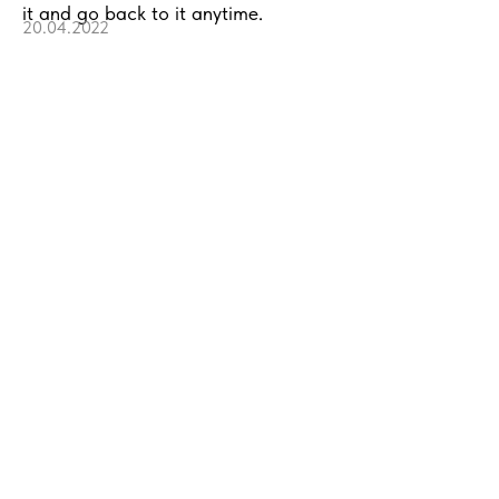
it and go back to it anytime.
20.04.2022