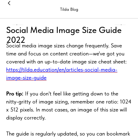
Tilda Blog
Social Media Image Size Guide
2022
Social media image sizes change frequently. Save
time and focus on content creation—we've got you
covered with an up-to-date image size cheat sheet:
https://tilda.education/en/articles-social-media-
image-size-guide
Pro tip:
If you don't feel like getting down to the
nitty-gritty of image sizing, remember one ratio: 1024
x 512 pixels. In most cases, an image of this size will
display correctly.
The guide is regularly updated, so you can bookmark