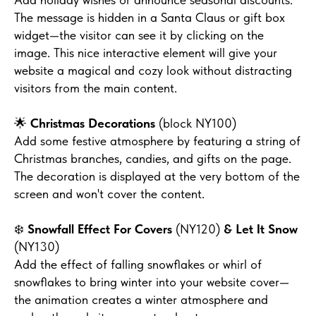
The message is hidden in a Santa Claus or gift box
widget—the visitor can see it by clicking on the
image. This nice interactive element will give your
website a magical and cozy look without distracting
visitors from the main content.
🌟
Christmas Decorations
(block NY100)
Add some festive atmosphere by featuring a string of
Christmas branches, candies, and gifts on the page.
The decoration is displayed at the very bottom of the
screen and won't cover the content.
❄️
Snowfall Effect For Covers
(NY120)
& Let It Snow
(NY130)
Add the effect of falling snowflakes or whirl of
snowflakes to bring winter into your website cover—
the animation creates a winter atmosphere and