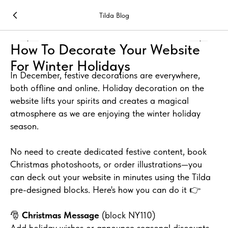
Tilda Blog
How To Decorate Your Website
For Winter Holidays
In December, festive decorations are everywhere,
both offline and online. Holiday decoration on the
website lifts your spirits and creates a magical
atmosphere as we are enjoying the winter holiday
season.
No need to create dedicated festive content, book
Christmas photoshoots, or order illustrations—you
can deck out your website in minutes using the Tilda
pre-designed blocks. Here's how you can do it 👉
🎅
Christmas Message
(block NY110)
Add holiday wishes or announce seasonal discounts.