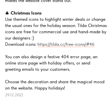
makes the website cover stand out.
🎄
Christmas Icons
Use themed icons to highlight winter deals or change
the usual ones for the holiday season. Tilda Christmas
icons are free for commercial use and hand-made by
our designers :)
Download icons:
https://tilda.cc/free-icons/#46
You can also design a festive 404 error page, an
online store page with holiday offers, or send
greeting emails to your customers.
Choose the decoration and share the magical mood
on the website. Happy holidays!
29.12.2022