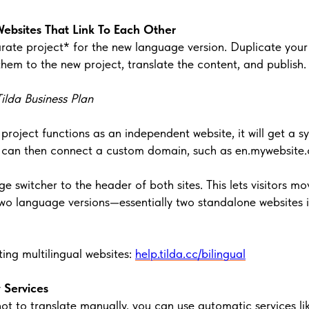
Websites That Link To Each Other
rate project* for the new language version. Duplicate your 
hem to the new project, translate the content, and publish.
ilda Business Plan
 project functions as an independent website, it will get a 
ou can then connect a custom domain, such as en.mywebsite
 switcher to the header of both sites. This lets visitors mo
wo language versions—essentially two standalone websites i
ing multilingual websites:
help.tilda.cc/bilingual
y Services
not to translate manually, you can use automatic services li