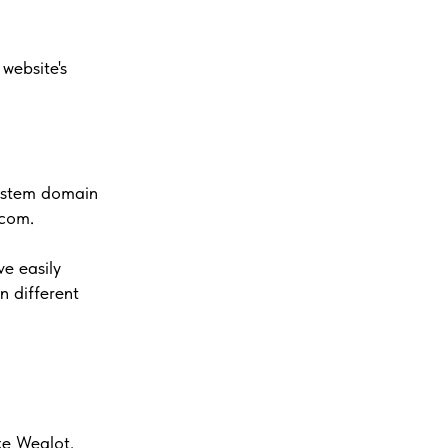
website's
system domain
.com.
ve easily
n different
ke Weglot.