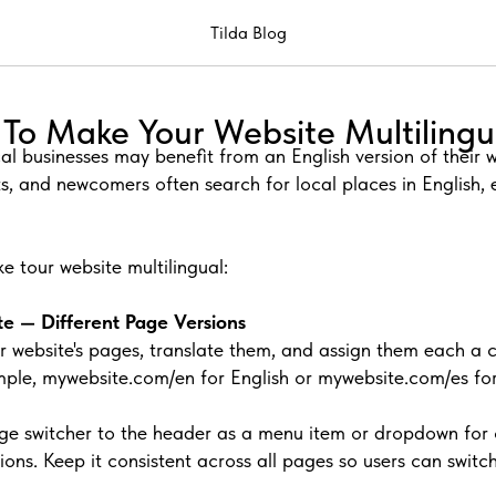
Tilda Blog
To Make Your Website Multilingu
cal businesses may benefit from an English version of their
ts, and newcomers often search for local places in English,
e tour website multilingual:
te — Different Page Versions
r website's pages, translate them, and assign them each a 
ple, mywebsite.com/en for English or mywebsite.com/es for
e switcher to the header as a menu item or dropdown for 
ions. Keep it consistent across all pages so users can swit