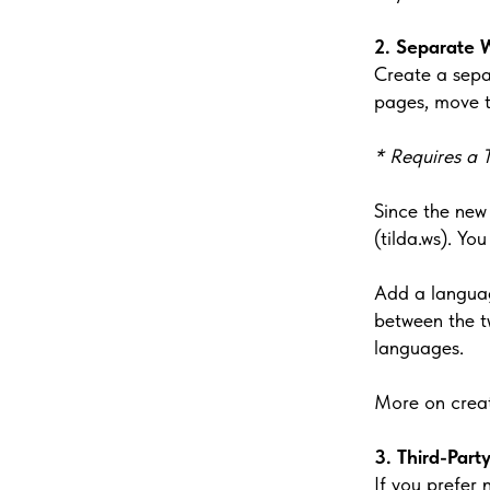
2. Separate 
Create a sepa
pages, move t
* Requires a T
Since the new
(tilda.ws). Y
Add a language
between the t
languages.
More on creat
3. Third-Part
If you prefer 