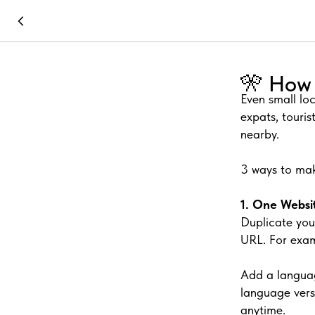
🎌 How 
Even small lo
expats, touris
nearby.
3 ways to mak
1. One Websi
Duplicate you
URL. For exam
Add a languag
language vers
anytime.