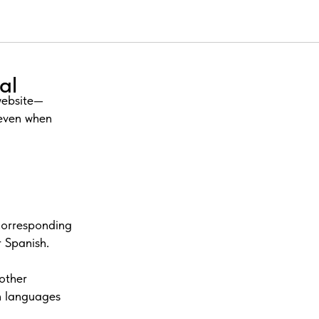
al
 website—
 even when
corresponding
 Spanish.
other
ch languages