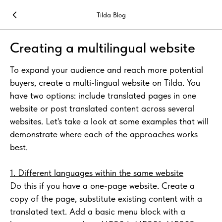
Tilda Blog
Creating a multilingual website
To expand your audience and reach more potential
buyers, create a multi-lingual website on Tilda. You
have two options: include translated pages in one
website or post translated content across several
websites. Let's take a look at some examples that will
demonstrate where each of the approaches works
best.
1. Different languages within the same website
Do this if you have a one-page website. Create a
copy of the page, substitute existing content with a
translated text. Add a basic menu block with a