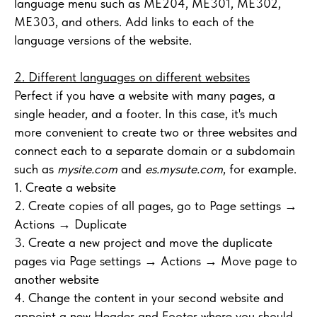
language menu such as ME204, ME301, ME302,
ME303, and others. Add links to each of the
language versions of the website.
2. Different languages on different websites
Perfect if you have a website with many pages, a
single header, and a footer. In this case, it's much
more convenient to create two or three websites and
connect each to a separate domain or a subdomain
such as
mysite.com
and
es.mysute.com
, for example.
1. Create a website
2. Create copies of all pages, go to Page settings →
Actions → Duplicate
3. Create a new project and move the duplicate
pages via Page settings → Actions → Move page to
another website
4. Change the content in your second website and
appoint a new Header and Footer where you should