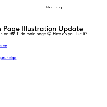
Tilda Blog
 Page Illustration Update
ion on the Tilda main page 😍 How do you like it?
da.cc
guruhelga
.