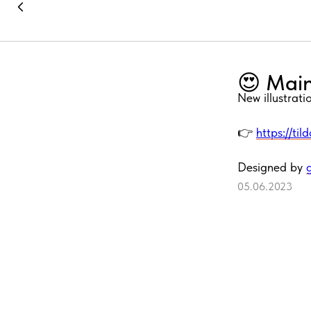
😍 Main
New illustrat
👉
https://til
Designed by
05.06.2023