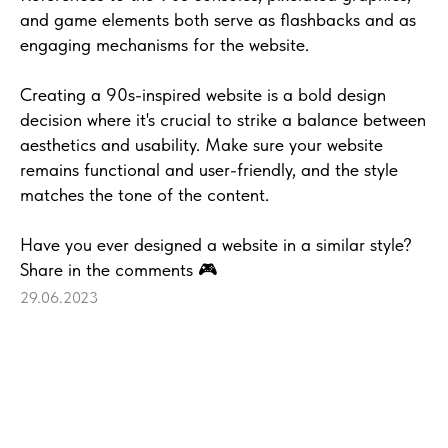
and game elements both serve as flashbacks and as
engaging mechanisms for the website.
Creating a 90s-inspired website is a bold design
decision where it's crucial to strike a balance between
aesthetics and usability. Make sure your website
remains functional and user-friendly, and the style
matches the tone of the content.
Have you ever designed a website in a similar style?
Share in the comments 🎮
29.06.2023