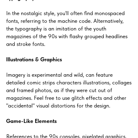
In the nostalgic style, you'll often find monospaced
fonts, referring to the machine code. Alternatively,
the typography is an imitation of the youth
magazines of the 90s with flashy grouped headlines
and stroke fonts.
Illustrations & Graphics
Imagery is experimental and wild, can feature
detailed comic strips characters illustrations, collages
and framed photos, as if they were cut out of
magazines. Feel free to use glitch effects and other
"accidental" visual distortions for the design.
Game-Like Elements
References to the 90s consoles, pixelated graphics,