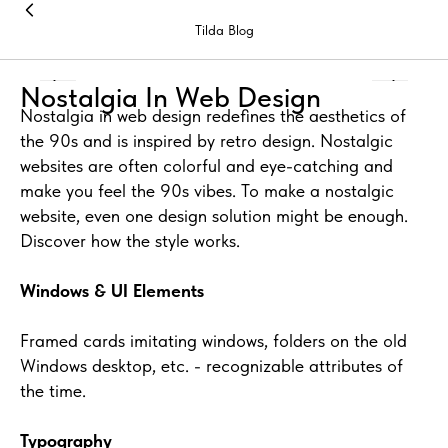
Tilda Blog
Nostalgia In Web Design
Nostalgia in web design redefines the aesthetics of
the 90s and is inspired by retro design. Nostalgic
websites are often colorful and eye-catching and
make you feel the 90s vibes. To make a nostalgic
website, even one design solution might be enough.
Discover how the style works.
Windows & UI Elements
Framed cards imitating windows, folders on the old
Windows desktop, etc. - recognizable attributes of
the time.
Typography