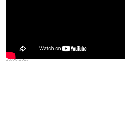
28.08.2025