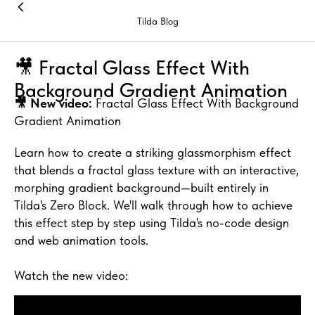
Tilda Blog
🎥 Fractal Glass Effect With
Background Gradient Animation
🎥 New video:
Fractal Glass Effect With Background
Gradient Animation
Learn how to create a striking glassmorphism effect
that blends a fractal glass texture with an interactive,
morphing gradient background—built entirely in
Tilda's Zero Block. We'll walk through how to achieve
this effect step by step using Tilda's no-code design
and web animation tools.
Watch the new video: