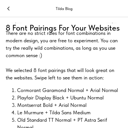
Tilda Blog
8 Font Pairings For Your Websites
There are no strict rules for font combinations in
modern design, you are free to experiment. You can
try the really wild combinations, as long as you use
common sense :)
We selected 8 font pairings that will look great on
the websites. Swipe left to see them in action:
Cormorant Garamond Normal + Arial Normal
Playfair Display Black + Ubuntu Normal
Montserrat Bold + Arial Normal
Le Murmure + Tilda Sans Medium
Old Standard TT Normal + PT Astra Serif
Normal