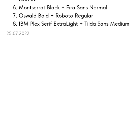
Montserrat Black + Fira Sans Normal
Oswald Bold + Roboto Regular
IBM Plex Serif ExtraLight + Tilda Sans Medium
25.07.2022