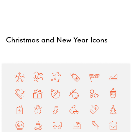
Christmas and New Year Icons