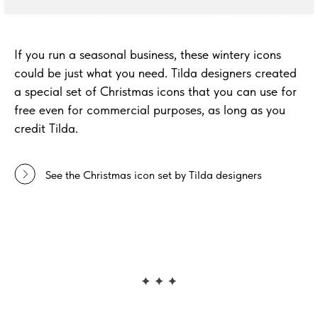
If you run a seasonal business, these wintery icons
could be just what you need. Tilda designers created
a special set of Christmas icons that you can use for
free even for commercial purposes, as long as you
credit Tilda.
See the Christmas icon set by Tilda designers