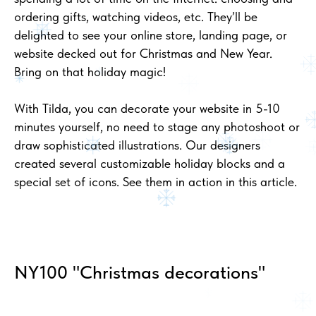
ordering gifts, watching videos, etc. They’ll be
delighted to see your online store, landing page, or
website decked out for Christmas and New Year.
Bring on that holiday magic!
With Tilda, you can decorate your website in 5-10
minutes yourself, no need to stage any photoshoot or
draw sophisticated illustrations. Our designers
created several customizable holiday blocks and a
special set of icons. See them in action in this article.
NY100 "Christmas decorations"