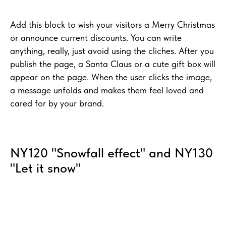
Add this block to wish your visitors a Merry Christmas
or announce current discounts. You can write
anything, really, just avoid using the cliches. After you
publish the page, a Santa Claus or a cute gift box will
appear on the page. When the user clicks the image,
a message unfolds and makes them feel loved and
cared for by your brand.
NY120 "Snowfall effect" and NY130
"Let it snow"