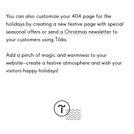
You can also customize your 404 page for the
holidays by creating a new festive page with special
seasonal offers or
send a Christmas newsletter
to
your customers using Tilda.
Add a pinch of magic and warmness to your
website–create a festive atmosphere and wish your
visitors happy holidays!