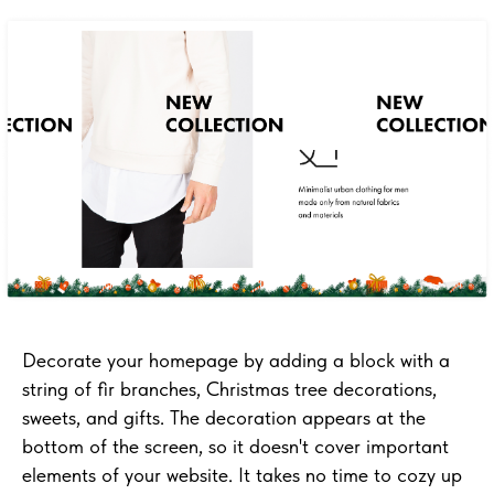
Decorate your homepage by adding a block with a
string of fir branches, Christmas tree decorations,
sweets, and gifts. The decoration appears at the
bottom of the screen, so it doesn't cover important
elements of your website. It takes no time to cozy up