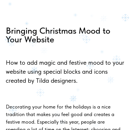
Bringing Christmas Mood to
Your Website
How to add magic and festive mood to your
website using special blocks and icons
created by Tilda designers.
Decorating your home for the holidays is a nice
tradition that makes you feel good and creates a
festive mood. Especially this year, people are
spending a lot of time on the Internet: choosing and