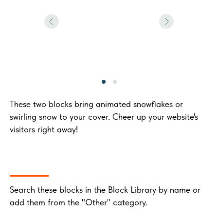
These two blocks bring animated snowflakes or
swirling snow to your cover. Cheer up your website's
visitors right away!
Search these blocks in the Block Library by name or
add them from the "Other" category.