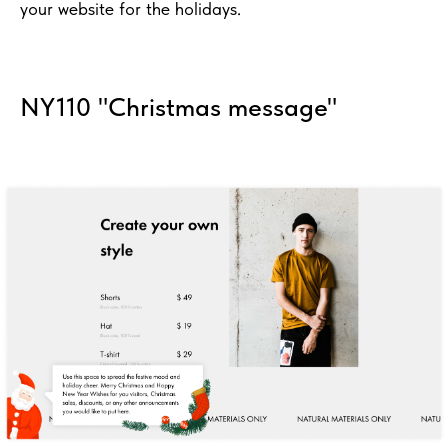
your website for the holidays.
NY110 "Christmas message"