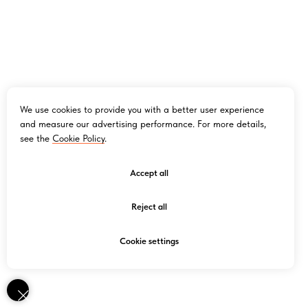
We use cookies to provide you with a better user experience
and measure our advertising performance. For more details,
see the
Cookie Policy
.
Accept all
Reject all
Cookie settings