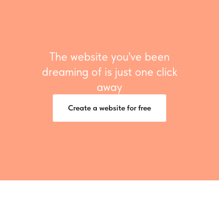
The website you've been
dreaming of is just one click
away
Create a website for free