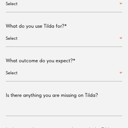
What do you use Tilda for?*
What outcome do you expect?*
Is there anything you are missing on Tilda?