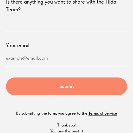
Is there anything you want to share with the Tilda
Team?
Your email
example@email.com
Submit
By submitting the form, you agree to the
Terms of Service
Thank you!
You are the best :)