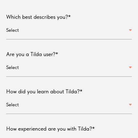
Which best describes you?*
Are you a Tilda user?*
How did you learn about Tilda?*
How experienced are you with Tilda?*