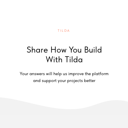
TILDA
Share How You Build
With Tilda
Your answers will help us improve the platform
and support your projects better