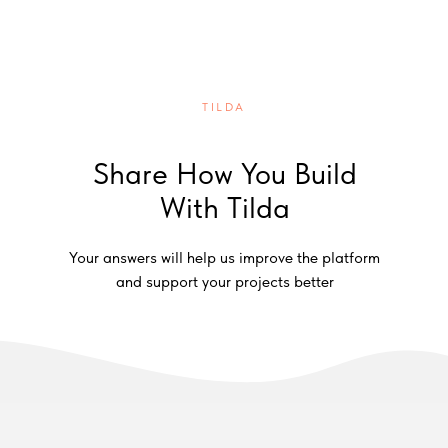
TILDA
Share How You Build
With Tilda
Your answers will help us improve the platform
and support your projects better