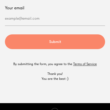
Your email
example@email.com
Submit
By submitting the form, you agree to the
Terms of Service
Thank you!
You are the best :)