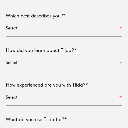
Which best describes you?*
How did you learn about Tilda?*
How experienced are you with Tilda?*
What do you use Tilda for?*