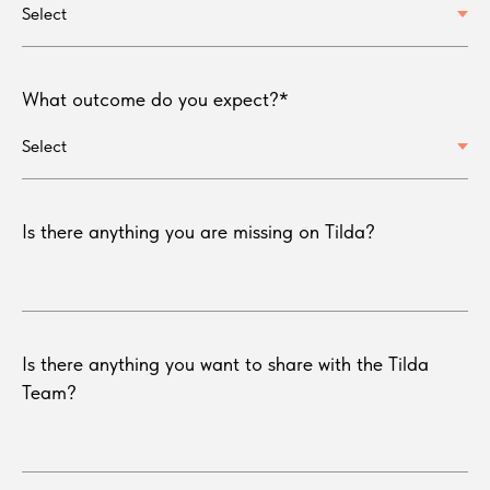
What outcome do you expect?*
Is there anything you are missing on Tilda?
Is there anything you want to share with the Tilda
Team?