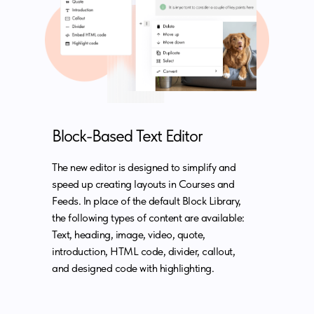
Block-Based Text Editor
The new editor is designed to simplify and
speed up creating layouts in Courses and
Feeds. In place of the default Block Library,
the following types of content are available:
Text, heading, image, video, quote,
introduction, HTML code, divider, callout,
and designed code with highlighting.