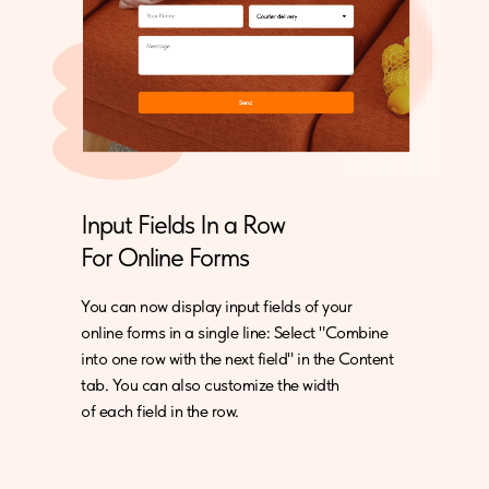
Input Fields In a Row
For Online Forms
You can now display input fields of your
online forms in a single line: Select "Combine
into one row with the next field" in the Content
tab. You can also customize the width
of each field in the row.