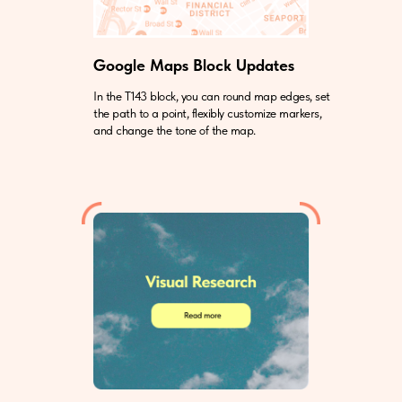
Google Maps Block Updates
In the T143 block, you can round map edges, set
the path to a point, flexibly customize markers,
and change the tone of the map.