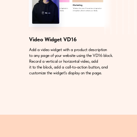
Video Widget VD16
Add a video widget with a product description
to any page of your website using the VD16 block.
Record a vertical or horizontal video, add
it to the block, add a call-to-action button, and
customize the widget’s display on the page.