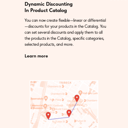
Dynamic Discounting
In Product Catalog
You can now create flexible—linear or differential
—discounts for your products in the Catalog. You
can set several discounts and apply them to all
the products in the Catalog, specific categories,
selected products, and more.
Learn more