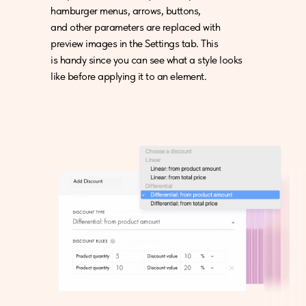
hamburger menus, arrows, buttons,
and other parameters are replaced with
preview images in the Settings tab. This
is handy since you can see what a style looks
like before applying it to an element.