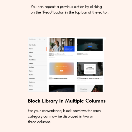
You can repeat a previous action by clicking
on the "Redo" button in the top bar of the editor.
Block Library In Multiple Columns
For your convenience, block previews for each
category can now be displayed in two or
three columns.