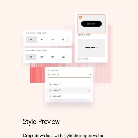
Style Preview
Drop-down lists with style descriptions for