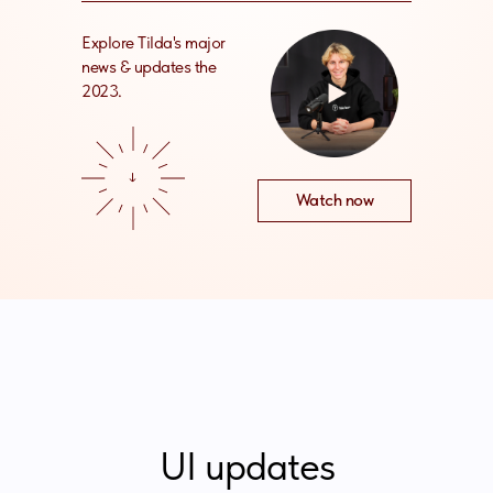
Explore Tilda's major
news & updates the
2023.
Watch now
UI updates