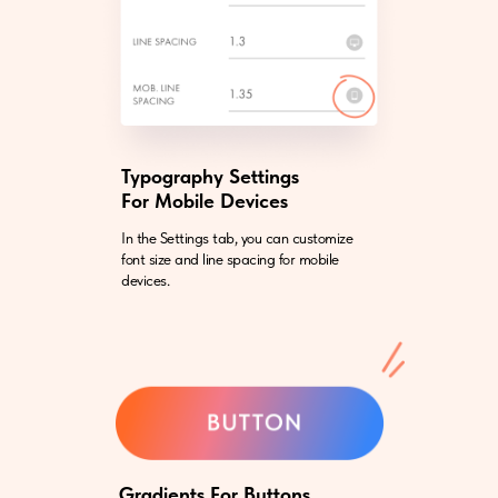
Typography Settings
For Mobile Devices
In the Settings tab, you can customize
font size and line spacing for mobile
devices.
Gradients For Buttons