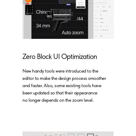
Zero Block UI Optimization
New handy tools were introduced to the
editor to make the design process smoother
and faster. Also, some existing tools have
been updated so that their appearance
no longer depends on the zoom level.