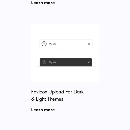
Learn more
Favicon Upload For Dark
& Light Themes
Learn more