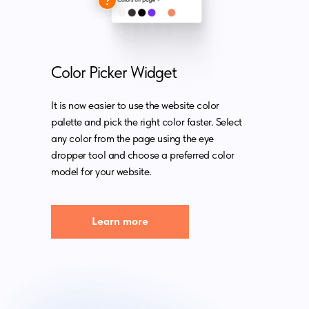
Color Picker Widget
It is now easier to use the website color
palette and pick the right color faster. Select
any color from the page using the eye
dropper tool and choose a preferred color
model for your website.
Learn more