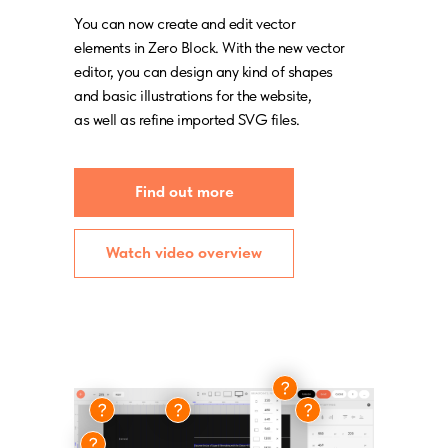
You can now create and edit vector
elements in Zero Block. With the new vector
editor, you can design any kind of shapes
and basic illustrations for the website,
as well as refine imported SVG files.
Find out more
Watch video overview