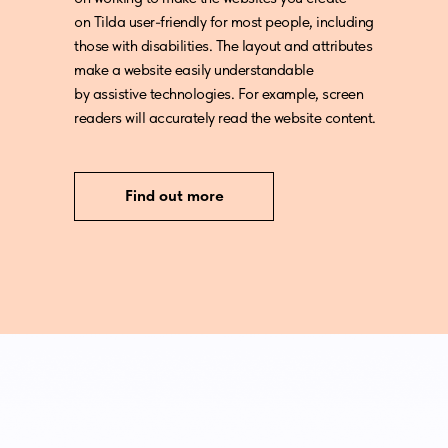
on Tilda user-friendly for most people, including
those with disabilities. The layout and attributes
make a website easily understandable
by assistive technologies. For example, screen
readers will accurately read the website content.
Find out more