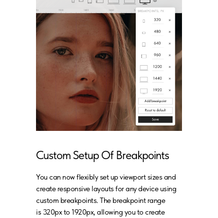
Custom Setup Of Breakpoints
You can now flexibly set up viewport sizes and
create responsive layouts for any device using
custom breakpoints. The breakpoint range
is 320px to 1920px, allowing you to create