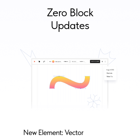
Zero Block
Updates
New Element: Vector