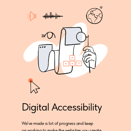
Digital Accessibility
We’ve made a lot of progress and keep
on working to make the websites you create