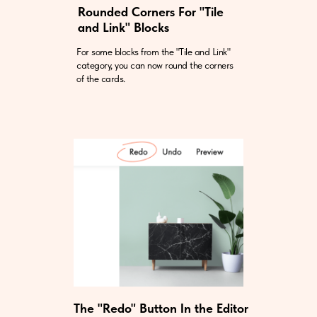
Rounded Corners For "Tile
and Link" Blocks
For some blocks from the "Tile and Link"
category, you can now round the corners
of the cards.
The "Redo" Button In the Editor