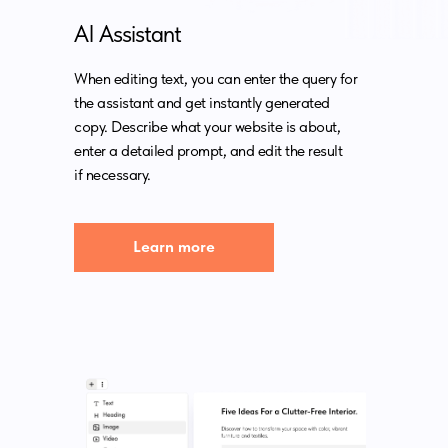
AI Assistant
When editing text, you can enter the query for
the assistant and get instantly generated
copy. Describe what your website is about,
enter a detailed prompt, and edit the result
if necessary.
Learn more