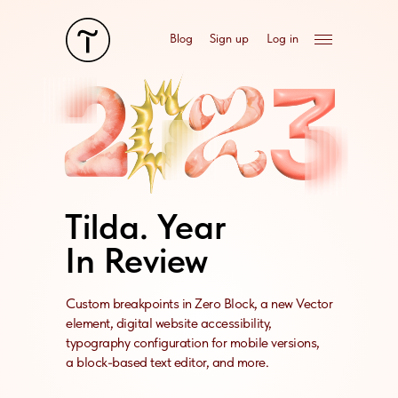
Blog
Sign up
Log in
Tilda. Year
In Review
Custom breakpoints in Zero Block, a new Vector
element, digital website accessibility,
typography configuration for mobile versions,
a block-based text editor, and more.