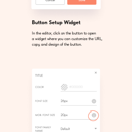
Button Setup Widget
In the editor, click on the button to open
a widget where you can customize the URL,
copy, and design of the button.