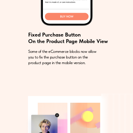
Fixed Purchase Button
On the Product Page Mobile View
Some of the eCommerce blocks now allow
you to fix the purchase button on the
product page in the mobile version.