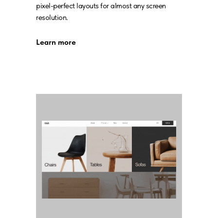
pixel-perfect layouts for almost any screen
resolution.
Learn more