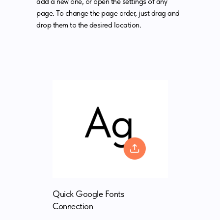
add a new one, or open the settings of any
page. To change the page order, just drag and
drop them to the desired location.
Quick Google Fonts
Connection