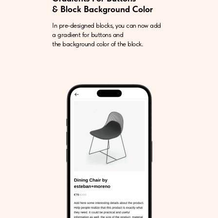
& Block Background Color
In pre-designed blocks, you can now add
a gradient for buttons and
the background color of the block.