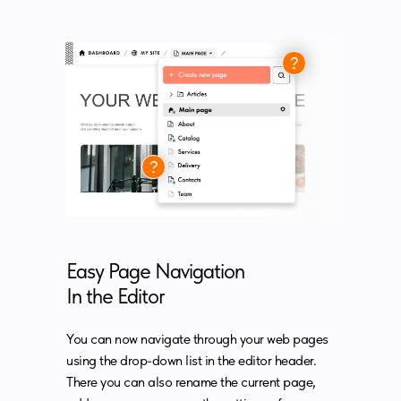
Easy Page Navigation
In the Editor
You can now navigate through your web pages
using the drop-down list in the editor header.
There you can also rename the current page,