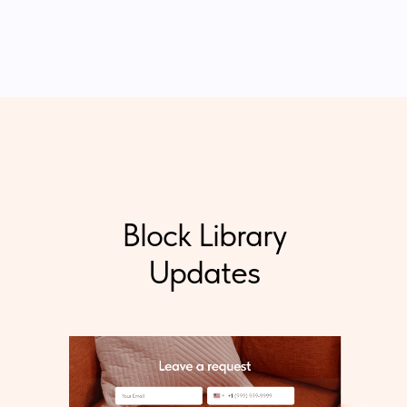
Block Library
Updates