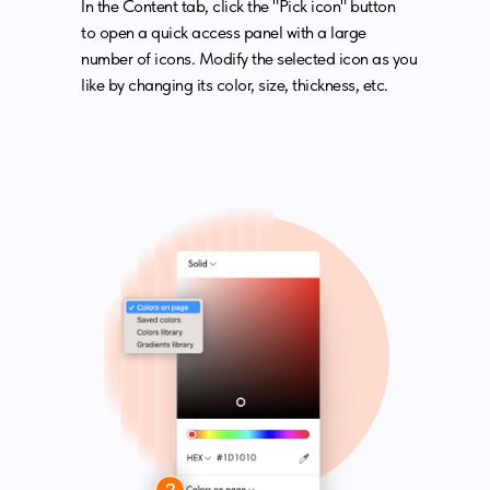
In the Content tab, click the "Pick icon" button
to open a quick access panel with a large
number of icons. Modify the selected icon as you
like by changing its color, size, thickness, etc.