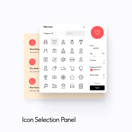
Icon Selection Panel